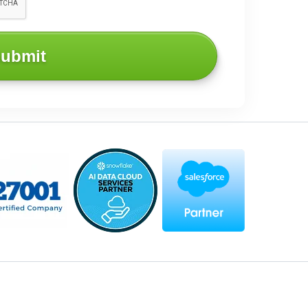
ubmit