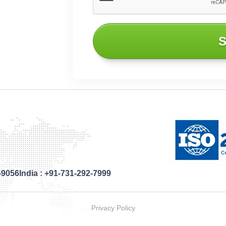
S
-9056
India :
+91-731-292-7999
Privacy Policy