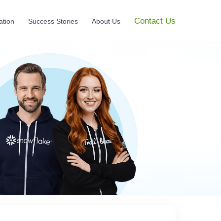
Contact Us
ation
Success Stories
About Us