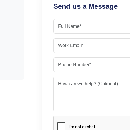
Send us a Message