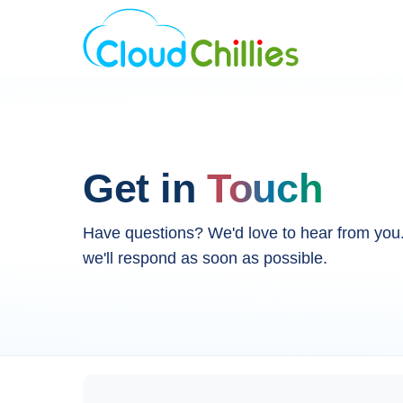
Get in
Touch
Have questions? We'd love to hear from yo
we'll respond as soon as possible.