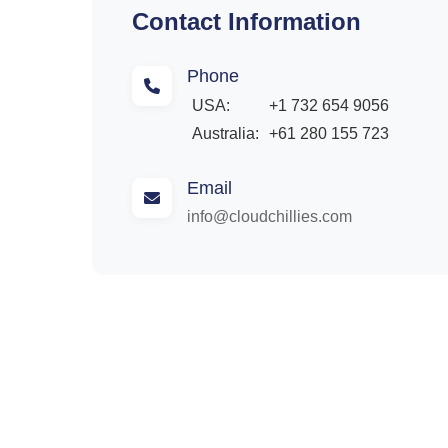
Contact Information
Phone
USA:
+1 732 654 9056
Australia:
+61 280 155 723
Email
info@cloudchillies.com