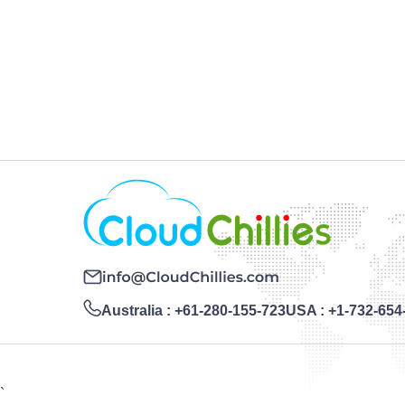
Australia :
+61-280-155-723
USA :
+1-732-654
`