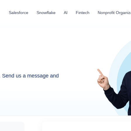
Salesforce
Snowflake
AI
Fintech
Nonprofit Organiz
u. Send us a message and